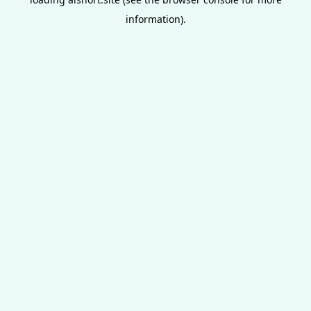
information).