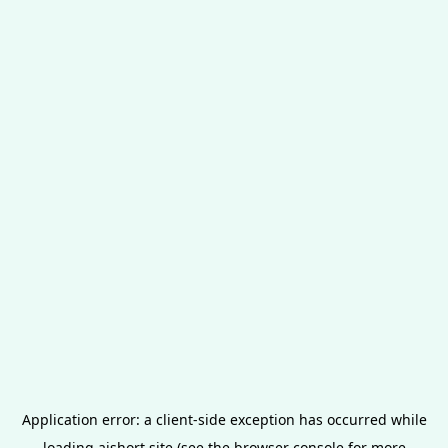
Application error: a
client
-side exception has occurred while
loading
aishort.site
(see the
browser console
for more