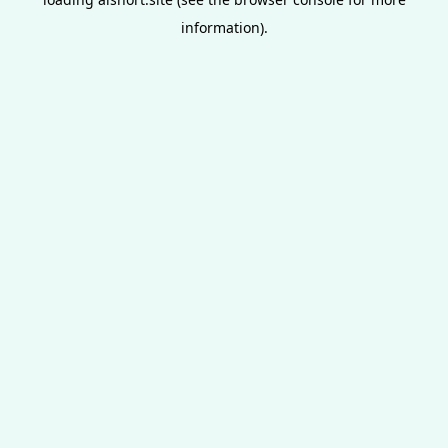
information).