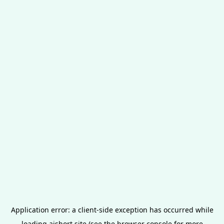
Application error: a
client
-side exception has occurred while
loading
aishort.site
(see the
browser console
for more