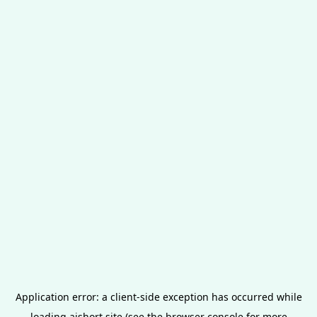
Application error: a
client
-side exception has occurred while
loading
aishort.site
(see the
browser console
for more