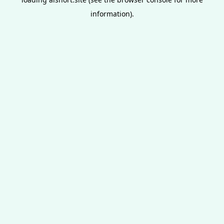
information).