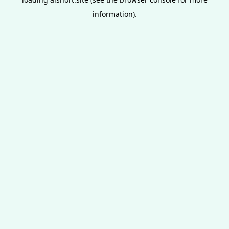
information).