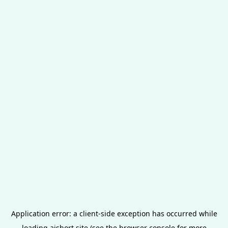
Application error: a
client
-side exception has occurred while
loading
aishort.site
(see the
browser console
for more