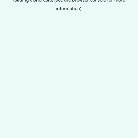
information).