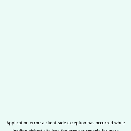
Application error: a
client
-side exception has occurred while
loading
aishort.site
(see the
browser console
for more