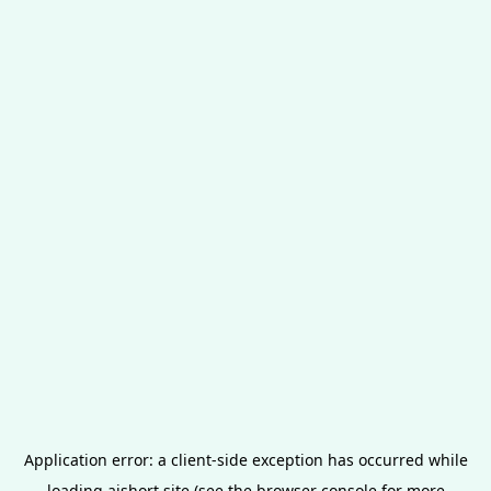
Application error: a
client
-side exception has occurred while
loading
aishort.site
(see the
browser console
for more