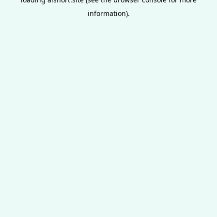
information).