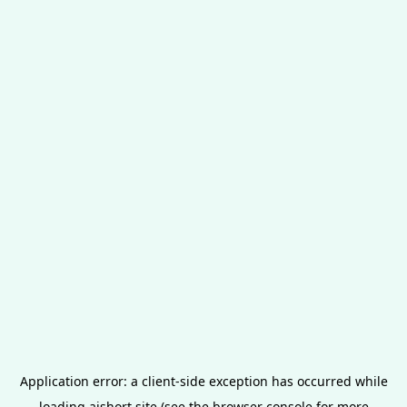
Application error: a
client
-side exception has occurred while
loading
aishort.site
(see the
browser console
for more