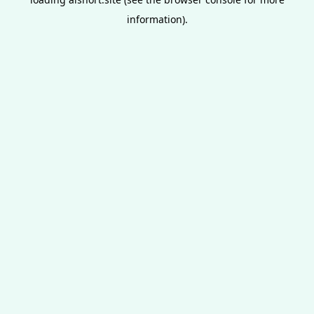
information).